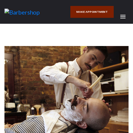
MAKE APPOINTMENT