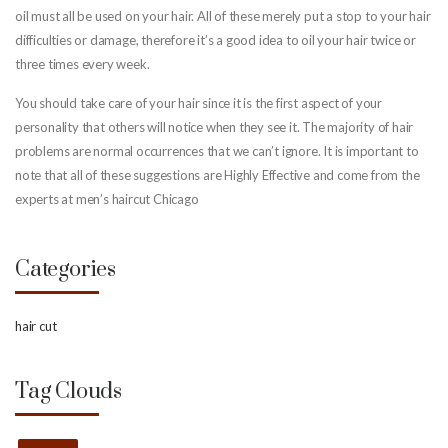
oil must all be used on your hair. All of these merely put a stop to your hair
difficulties or damage, therefore it’s a good idea to oil your hair twice or
three times every week.
You should take care of your hair since it is the first aspect of your
personality that others will notice when they see it. The majority of hair
problems are normal occurrences that we can’t ignore. It is important to
note that all of these suggestions are Highly Effective and come from the
experts at men’s haircut Chicago
Categories
hair cut
Tag Clouds