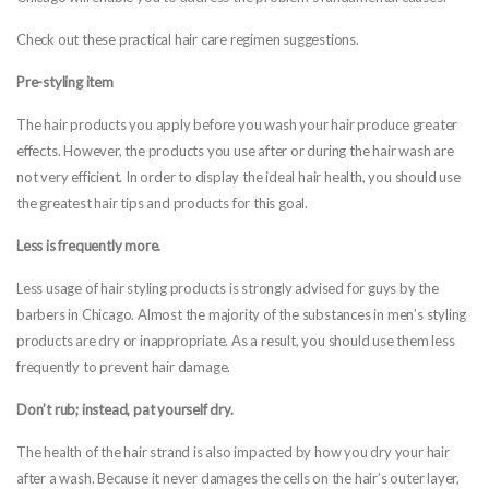
Check out these practical hair care regimen suggestions.
Pre-styling item
The hair products you apply before you wash your hair produce greater
effects. However, the products you use after or during the hair wash are
not very efficient. In order to display the ideal hair health, you should use
the greatest hair tips and products for this goal.
Less is frequently more.
Less usage of hair styling products is strongly advised for guys by the
barbers in Chicago. Almost the majority of the substances in men’s styling
products are dry or inappropriate. As a result, you should use them less
frequently to prevent hair damage.
Don’t rub; instead, pat yourself dry.
The health of the hair strand is also impacted by how you dry your hair
after a wash. Because it never damages the cells on the hair’s outer layer,