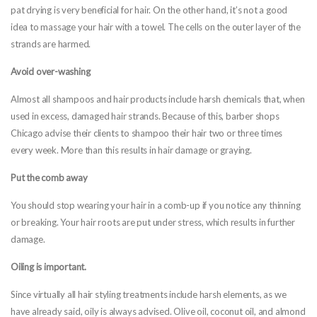
pat drying is very beneficial for hair. On the other hand, it’s not a good
idea to massage your hair with a towel. The cells on the outer layer of the
strands are harmed.
Avoid over-washing
Almost all shampoos and hair products include harsh chemicals that, when
used in excess, damaged hair strands. Because of this, barber shops
Chicago advise their clients to shampoo their hair two or three times
every week. More than this results in hair damage or graying.
Put the comb away
You should stop wearing your hair in a comb-up if you notice any thinning
or breaking. Your hair roots are put under stress, which results in further
damage.
Oiling is important.
Since virtually all hair styling treatments include harsh elements, as we
have already said, oily is always advised. Olive oil, coconut oil, and almond