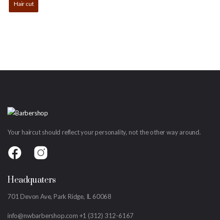
Hair cut
Your haircut should reflect your personality, not the other way around.
Headquaters
701 Devon Ave, Park Ridge, IL 60068
info@nwbarbershop.com
+1 (312) 312-6167