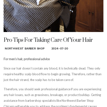
Pro Tips For Taking Care Of Your Hair
NORTHWEST BARBER SHOP
2024-07-20
For men’s hair, professional advice
Since our hair doesn’t contain any blood, it is technically dead. They only
require healthy scalp blood flow to begin growing. Therefore, rather than
just the hair strand, the scalp has to be taken care of.
Therefore, you should seek professional guidance if you are experiencing
any hair issues, such as greasiness, breakage, or product buildup. Getting
assistance from barbershop specialists like Northwest Barber Shop
Chicago will enable you to address the problem’s fundamental causes.