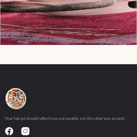
Your haircut should reflect your personality, not the other way around.