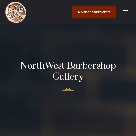
MAKE APPOINTMENT
NorthWest Barbershop
Gallery