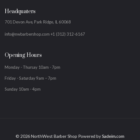
Headquaters
701 Devon Ave, Park Ridge, IL 60068
info@nwbarbershop.com
+1 (312) 312-6167
Opening Hours
Monday - Thursay 10am - 7pm
Friday - Saturday 9am – 7pm
Sunday 10am - 4pm
©
2026 NorthWest Barber Shop Powered by
Sadeim.com